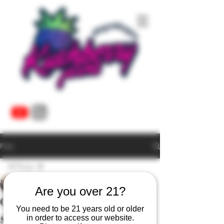
Post
All Posts
Tyler Morgan
All Posts
Dec 7, 2024
1 min read
Are you over 21?
Cannabis Plants Need
live resin
You need to be 21 years old or older
Sleep Too
cannabis vape
in order to access our website.