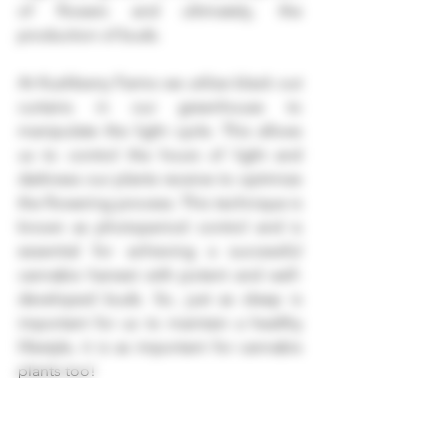
of flowers and ultimately, the 
production of buds.
At Kushberry Farms we utilize black out 
curtains in our greenhouse to 
manipulate the light cycle. This allows 
us to control the hours of light and 
darkness our plants receive to optimize 
the flowering process. This technique is 
known as photoperiod control and is 
essential for achieving a successful 
cannabis harvest with potent and well-
developed buds. So, just as sleep is 
important for us to maintain a healthy 
lifestyle, it is as important for cannabis 
plants too!
cannabis light cycle
cannabis flowering
cannabis
cannabis light cycle