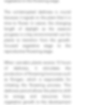
vegetative to the flowering stage.
The uninterrupted darkness is crucial 
because it signals to the plant that it is 
time to flower. In nature, the changing 
length of daylight as the seasons 
progress is a key environmental cue for 
plants to transition from the growth-
focused vegetative stage to the 
reproductive flowering stage.
When cannabis plants receive 12 hours 
of darkness, it stimulates the 
production of flowering hormones such 
as florigen, which is responsible for 
initiating the flowering process. This 
darkness period allows the plant to shift 
its energy and resources from 
vegetative growth to the development 