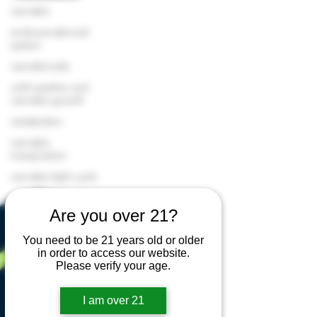
cannabis
endocannabinoid
system
cannabinoids
cold weather and
cannabis growth
metabolism
cannabis
transpiration
cannabis light cycle
cannabis cultivation
Are you over 21?
cannabis greenhouse
cannabis terpenes
You need to be 21 years old or older
in order to access our website.
cannabis flower
Please verify your age.
premium cannabis
I am over 21