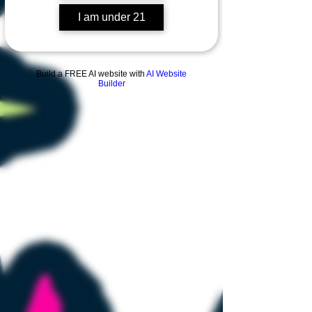
I am under 21
Build a FREE AI website with
AI Website
Builder