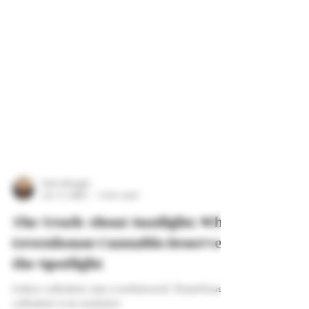
Tyler Morgan
Jun 17, 2025
3 min read
The Truth About Sunlight: Why
Greenhouse Cannabis Deserves
the Spotlight
Indoor cultivation was a workaround. Greenhouse