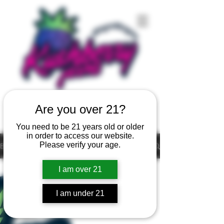
Are you over 21?
You need to be 21 years old or older
in order to access our website.
Please verify your age.
Blog
All Posts
I am over 21
All Posts
I am under 21
live resin
cannabis