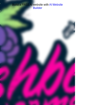
vape
Build a FREE AI website with
AI Website
cannabis
Builder
endocannabinoid
system
cannabinoids
cold
weather
and
cannabis
growth
metabolism
cannabis
transpiration
cannabis
light cycle
cannabis
cultivation
cannabis
greenhouse