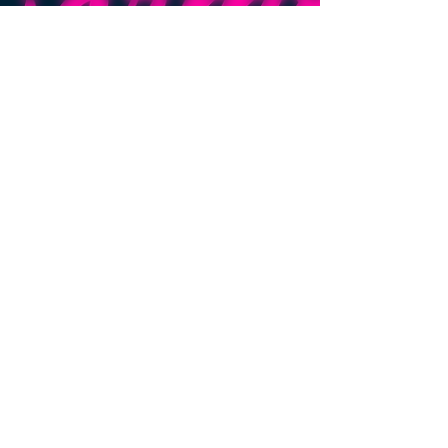
cannabis
terpenes
cannabis
flower
premium
cannabis
Tyler Morgan
May 12, 2025
2 min read
Understanding The
Endocannabinoid System:
The endocannabinoid system is your body’s natural
balancing act—regulating mood, sleep, pain, and
more. Independent of cannabis, this built-in